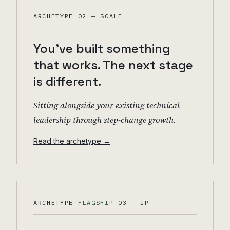
ARCHETYPE 02 — SCALE
You've built something
that works. The next stage
is different.
Sitting alongside your existing technical
leadership through step-change growth.
Read the archetype →
ARCHETYPE
FLAGSHIP
03 — IP