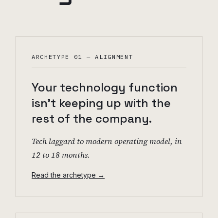
ARCHETYPE 01 — ALIGNMENT
Your technology function
isn't keeping up with the
rest of the company.
Tech laggard to modern operating model, in
12 to 18 months.
Read the archetype →