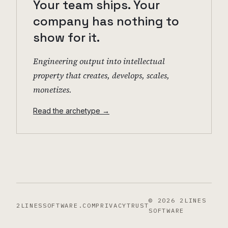
Your team ships. Your
company has nothing to
show for it.
Engineering output into intellectual
property that creates, develops, scales,
monetizes.
Read the archetype →
©
2026
2LINES
2LINESSOFTWARE.COM
PRIVACY
TRUST
SOFTWARE