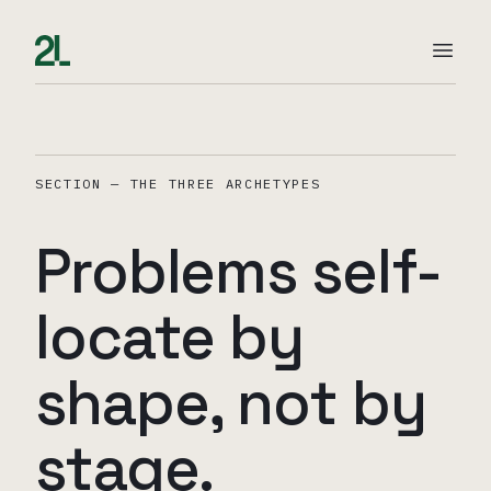
SECTION — THE THREE ARCHETYPES
Problems self-
locate by
shape, not by
stage.